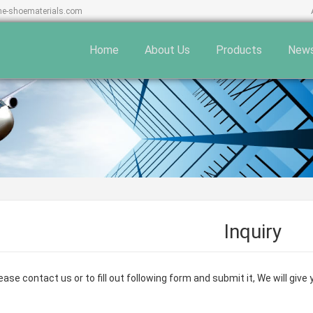
ne-shoematerials.com
Home
About Us
Products
New
Inquiry
ase contact us or to fill out following form and submit it, We will giv