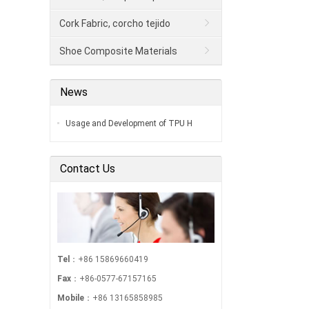
Cork Fabric, corcho tejido
Shoe Composite Materials
News
Usage and Development of TPU H
Contact Us
Tel
：+86 15869660419
Fax
：+86-0577-67157165
Mobile
：+86 13165858985