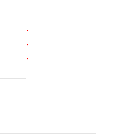
*
*
*