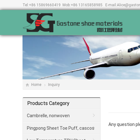
Tel:
+86 15869660419
Mob:
+86 13165858985
E-mail:
Alice@gasto
Home
Inquiry
Products Category
Cambrelle, nonwoven
Any question ple
Pingpong Sheet Toe Puff, cascos