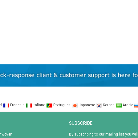
ol
Francais
Italiano
Portugues
Japanese
Korean
Arabic
SUBSCRIBE
onwoven
By subscribing to our mailing list you will