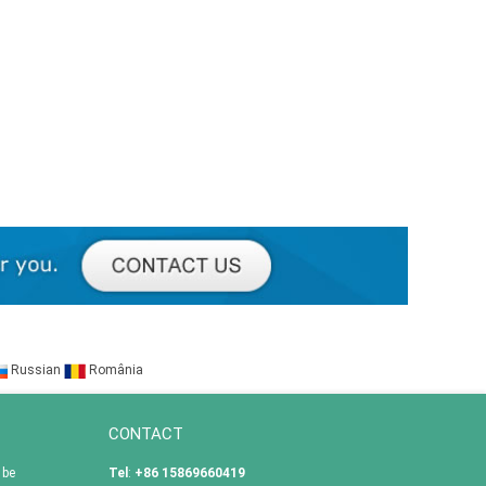
Russian
România
CONTACT
 be
Tel
:
+86 15869660419