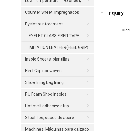
para calzado
Low Temperature TPU Sheet,
contrafuerte
Inquiry
Counter Sheet, impregnados
Eyelet reinforcment
Order
EYELET GLASS FIBER TAPE
IMITATION LEATHER(HEEL GRIP)
Insole Sheets, plantillas
Heel Grip nonwoven
Shoe lining bag lining
PU Foam Shoe Insoles
Hot melt adhesive strip
Steel Toe, casco de acero
Machines, Máquinas para calzado