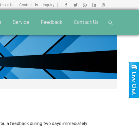
About Us
Contact Us
Inquiry
|
s
Service
Feedback
Contact Us
e you a feedback during two days immediately.