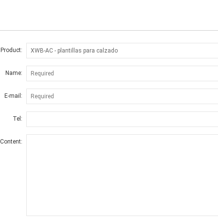
 Product:
Name:
E-mail:
Tel:
Content: