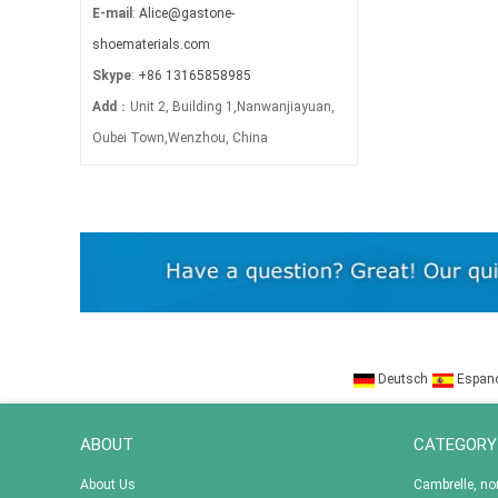
E-mail
:
Alice@gastone-
shoematerials.com
Skype
:
+86 13165858985
Add
：Unit 2, Building 1,Nanwanjiayuan,
Oubei Town,Wenzhou, China
Deutsch
Espan
ABOUT
CATEGORY
About Us
Cambrelle, n