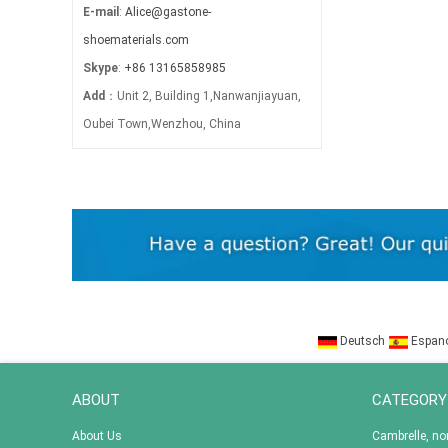
E-mail
:
Alice@gastone-
shoematerials.com
Skype
:
+86 13165858985
Add
：Unit 2, Building 1,Nanwanjiayuan,
Oubei Town,Wenzhou, China
Deutsch
Espan
ABOUT
CATEGORY
About Us
Cambrelle, n