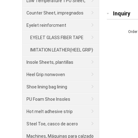
para calzado
Low Temperature TPU Sheet,
contrafuerte
Inquiry
Counter Sheet, impregnados
Eyelet reinforcment
Order
EYELET GLASS FIBER TAPE
IMITATION LEATHER(HEEL GRIP)
Insole Sheets, plantillas
Heel Grip nonwoven
Shoe lining bag lining
PU Foam Shoe Insoles
Hot melt adhesive strip
Steel Toe, casco de acero
Machines, Máquinas para calzado