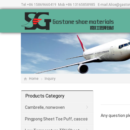
Tel:
+86 15869660419
Mob:
+86 13165858985
E-mail:
Alice@gasto
Home
Inquiry
Products Category
Cambrelle, nonwoven
Any question ple
Pingpong Sheet Toe Puff, cascos