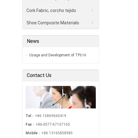
Cork Fabric, corcho tejido
Shoe Composite Materials
News
Usage and Development of TPU H
Contact Us
Tel
：+86 15869660419
Fax
：+86-0577-67157165
Mobile
：+86 13165858985