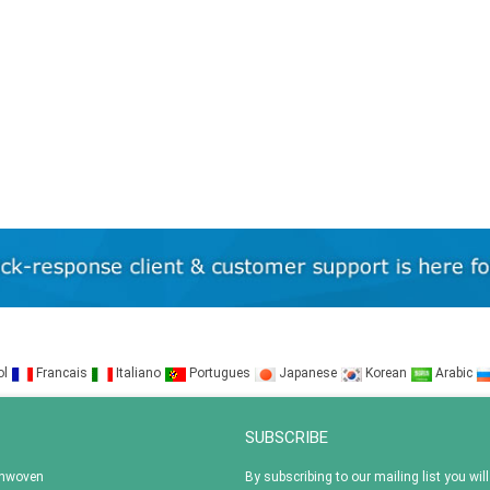
ol
Francais
Italiano
Portugues
Japanese
Korean
Arabic
SUBSCRIBE
onwoven
By subscribing to our mailing list you will