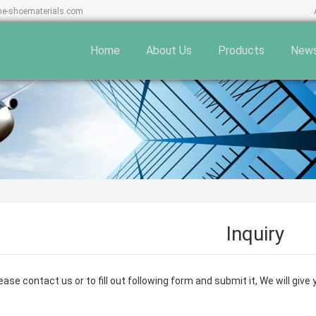
ne-shoematerials.com
Home
About Us
Products
New
Inquiry
ase contact us or to fill out following form and submit it, We will giv