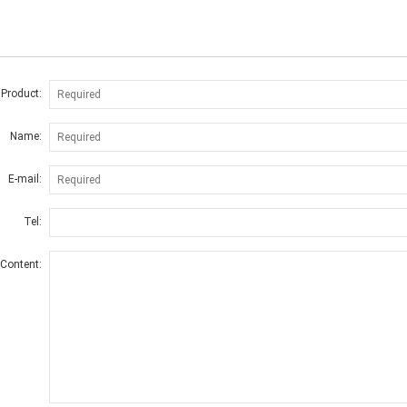
 Product:
Name:
E-mail:
Tel:
Content: