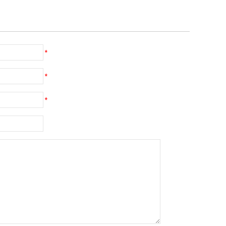
*
*
*